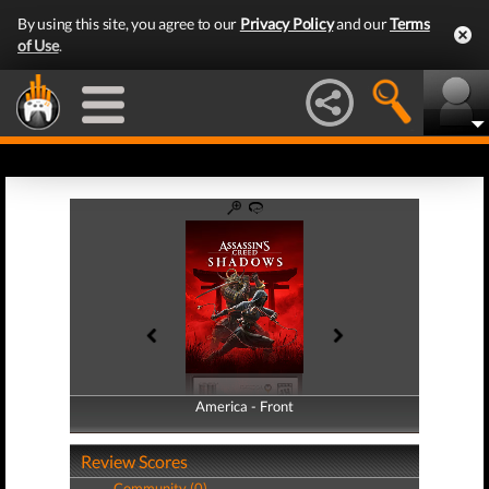
By using this site, you agree to our
Privacy Policy
and our
Terms
of Use
.
America - Front
America - Back
Review Scores
Community (0)