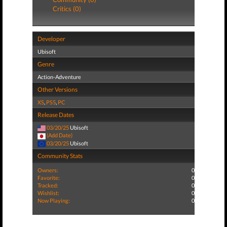
Critics (0)
Developer
Ubisoft
Genre
Action-Adventure
Other Versions
XS
,
PS5
,
PC
Release Dates
03/20/25
Ubisoft
(Add Date)
03/20/25
Ubisoft
Community Stats
Owners:
0
Favorite:
0
Tracked:
0
Wishlist:
0
Now Playing:
0