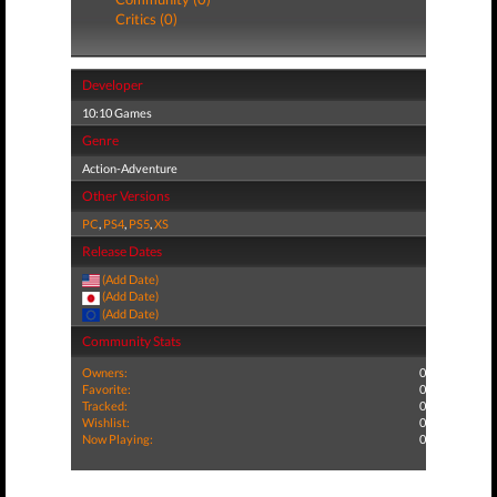
Critics (0)
Developer
10:10 Games
Genre
Action-Adventure
Other Versions
PC
,
PS4
,
PS5
,
XS
Release Dates
(Add Date)
(Add Date)
(Add Date)
Community Stats
Owners:
0
Favorite:
0
Tracked:
0
Wishlist:
0
Now Playing:
0