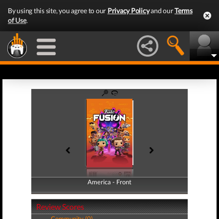
By using this site, you agree to our
Privacy Policy
and our
Terms
of Use
.
America - Front
America - Back
Review Scores
Community (0)