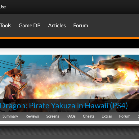
Use
.
Tools
Game DB
Articles
Forum
 Dragon: Pirate Yakuza in Hawaii
(
PS4
)
Summary
Reviews
Screens
FAQs
Cheats
Extras
Forum
y