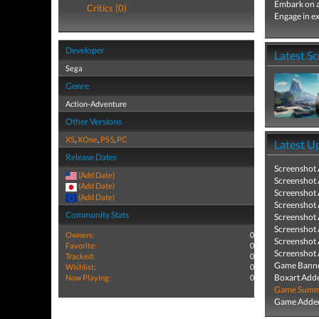
Embark on a
Critics (0)
Engage in ex
Developer
Latest S
Sega
Genre
Action-Adventure
Other Versions
XS
,
XOne
,
PS5
,
PC
Latest U
Release Dates
Screenshot
(Add Date)
Screenshot
(Add Date)
Screenshot
(Add Date)
Screenshot
Community Stats
Screenshot
Screenshot
Owners:
0
Screenshot
Favorite:
0
Screenshot
Tracked:
0
Game Banne
Wishlist:
0
Boxart Add
Now Playing:
0
Game Summa
Game Added