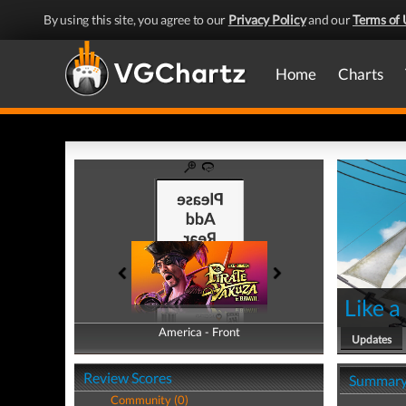
By using this site, you agree to our
Privacy Policy
and our
Terms of 
Home
Charts
Like a
America - Front
America - Back
Updates
Review Scores
Summar
Community (0)