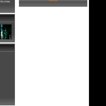
View all
his crew.