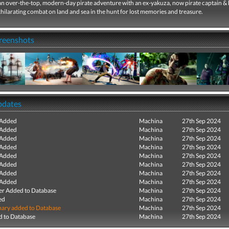
n over-the-top, modern-day pirate adventure with an ex-yakuza, now pirate captain & 
hilarating combat on land and sea in the hunt for lost memories and treasure.
creenshots
pdates
 Added
Machina
27th Sep 2024
 Added
Machina
27th Sep 2024
 Added
Machina
27th Sep 2024
 Added
Machina
27th Sep 2024
 Added
Machina
27th Sep 2024
 Added
Machina
27th Sep 2024
 Added
Machina
27th Sep 2024
 Added
Machina
27th Sep 2024
r Added to Database
Machina
27th Sep 2024
ed
Machina
27th Sep 2024
ry added to Database
Machina
27th Sep 2024
 to Database
Machina
27th Sep 2024