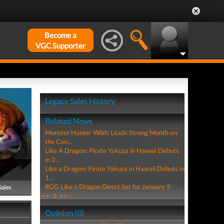
Become a
VGC Supporter
Legacy Sales History
Related News
Monster Hunter Wilds Leads Strong Month on
the Can...
Like A Dragon: Pirate Yakuza in Hawaii Debuts
in 2...
Like a Dragon: Pirate Yakuza in Hawaii Debuts in
1...
RGG Like a Dragon Direct Set for January 9
Sales
<<
1
>>
Opinion (0)