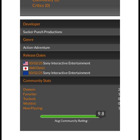
Critics (0)
Developer
Sucker Punch Productions
Genre
Action-Adventure
Release Dates
10/02/25
Sony Interactive Entertainment
(Add Date)
10/02/25
Sony Interactive Entertainment
Community Stats
Owners:
2
Favorite:
1
Tracked:
0
Wishlist:
0
Now Playing:
1
9.8
Avg Community Rating: