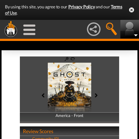
By using this site, you agree to our
Privacy Policy
and our
Terms
of Use
.
America - Front
America - Back
Review Scores
Community (0)