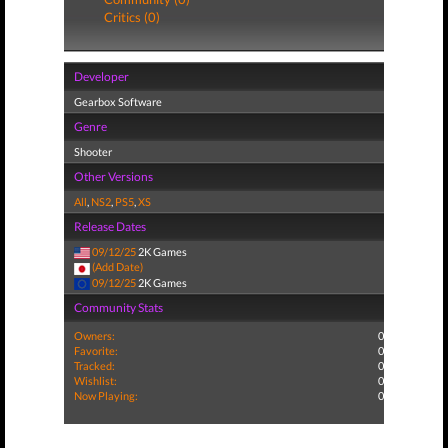
Critics (0)
Developer
Gearbox Software
Genre
Shooter
Other Versions
All
,
NS2
,
PS5
,
XS
Release Dates
09/12/25
2K Games
(Add Date)
09/12/25
2K Games
Community Stats
Owners:
0
Favorite:
0
Tracked:
0
Wishlist:
0
Now Playing:
0