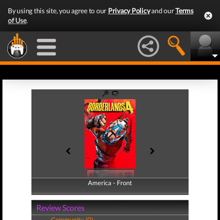
By using this site, you agree to our
Privacy Policy
and our
Terms
of Use
.
America - Front
America - Back
Review Scores
Community (0)