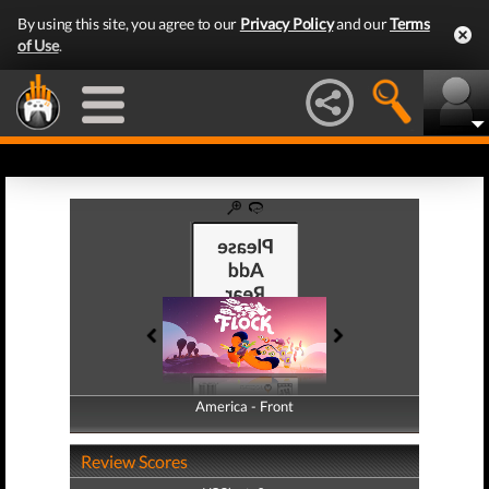
By using this site, you agree to our
Privacy Policy
and our
Terms
of Use
.
America - Front
America - Back
Review Scores