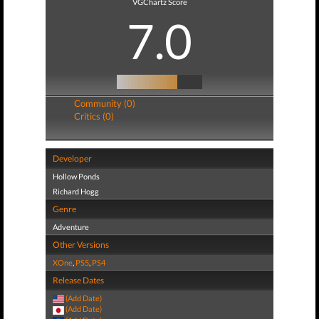
VGChartz Score
7.0
Community (0)
Critics (0)
Developer
Hollow Ponds
Richard Hogg
Genre
Adventure
Other Versions
XOne
,
PS5
,
PS4
Release Dates
(Add Date)
(Add Date)