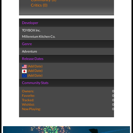
Critics (0)
Developer
TOYBOX Inc.
Millennium Kitchen Co.
Genre
Adventure
Release Dates
(Add Date)
(Add Date)
(Add Date)
Community Stats
Owners:
0
Favorite:
0
Tracked:
0
Wishlist:
0
Now Playing:
0