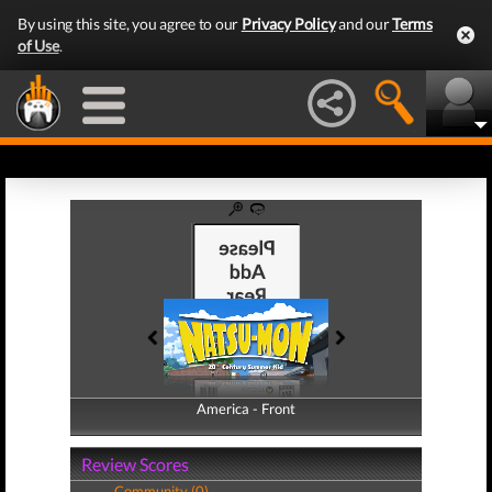
By using this site, you agree to our
Privacy Policy
and our
Terms
of Use
.
America - Front
America - Back
Review Scores
Community (0)