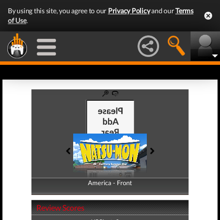
By using this site, you agree to our
Privacy Policy
and our
Terms
of Use
.
America - Front
America - Back
Review Scores