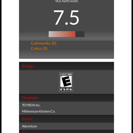
VGChartz Score
7.5
Community (0)
Critics (0)
Ratings
Developer
TOYBOX Inc.
Millennium Kitchen Co.
Genre
Adventure