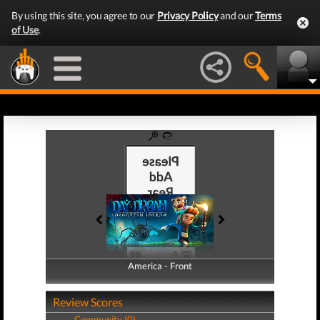
By using this site, you agree to our
Privacy Policy
and our
Terms
of Use
.
America - Front
America - Back
Review Scores
Community (0)