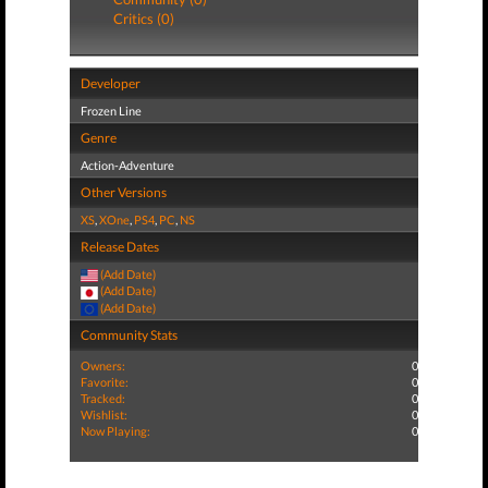
Critics (0)
Developer
Frozen Line
Genre
Action-Adventure
Other Versions
XS
,
XOne
,
PS4
,
PC
,
NS
Release Dates
(Add Date)
(Add Date)
(Add Date)
Community Stats
Owners:
0
Favorite:
0
Tracked:
0
Wishlist:
0
Now Playing:
0