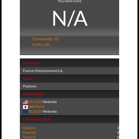
VGChartz Score
N/A
Community (0)
Critics (0)
Developer
Forever Entertainment S.A.
Genre
Platform
Release Dates
01/16/25
Nintendo
(Add Date)
01/16/25
Nintendo
Community Stats
Owners:
2
Favorite:
0
Tracked:
0