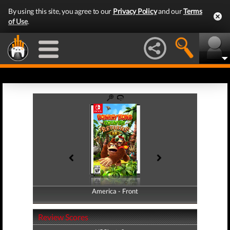
By using this site, you agree to our
Privacy Policy
and our
Terms
of Use
.
America - Front
America - Back
Review Scores