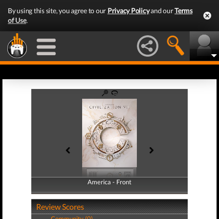
By using this site, you agree to our
Privacy Policy
and our
Terms
of Use
.
America - Front
America - Back
Review Scores
Community (0)