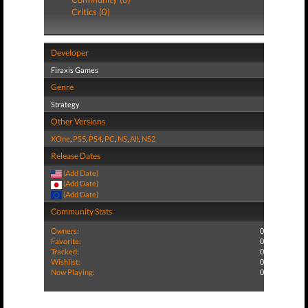
Critics (0)
Developer
Firaxis Games
Genre
Strategy
Other Versions
XOne
,
PS5
,
PS4
,
PC
,
NS
,
All
,
NS2
Release Dates
(Add Date)
(Add Date)
(Add Date)
Community Stats
Owners:
0
Favorite:
0
Tracked:
0
Wishlist:
0
Now Playing:
0