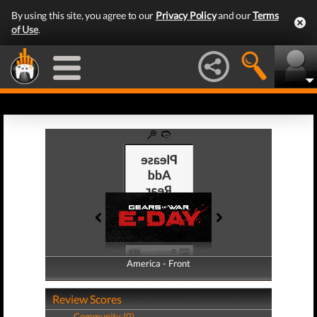
By using this site, you agree to our
Privacy Policy
and our
Terms
of Use
.
America - Front
America - Back
Review Scores
Community (0)