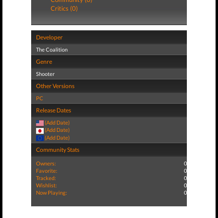
Critics (0)
Developer
The Coalition
Genre
Shooter
Other Versions
PC
Release Dates
(Add Date)
(Add Date)
(Add Date)
Community Stats
Owners:
0
Favorite:
0
Tracked:
0
Wishlist:
0
Now Playing:
0