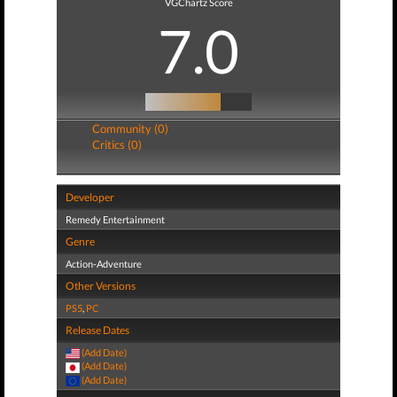
VGChartz Score
7.0
Community (0)
Critics (0)
Developer
Remedy Entertainment
Genre
Action-Adventure
Other Versions
PS5
,
PC
Release Dates
(Add Date)
(Add Date)
(Add Date)