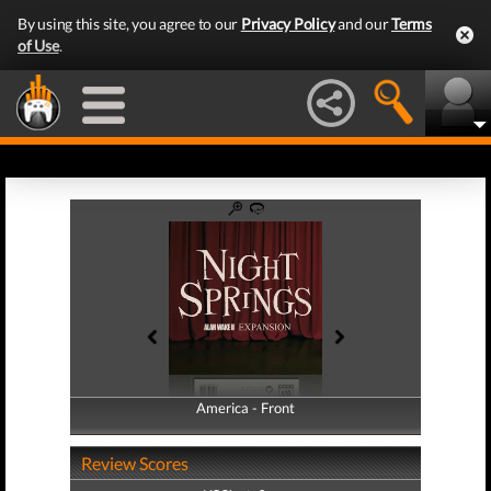
By using this site, you agree to our
Privacy Policy
and our
Terms
of Use
.
America - Front
America - Back
Review Scores