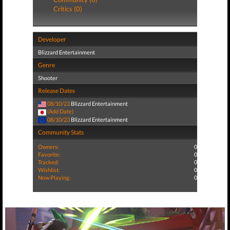
Critics (0)
Developer
Blizzard Entertainment
Genre
Shooter
Release Dates
08/10/23
Blizzard Entertainment
(Add Date)
08/10/23
Blizzard Entertainment
Community Stats
Owners:
0
Favorite:
0
Tracked:
0
Wishlist:
0
Now Playing:
0