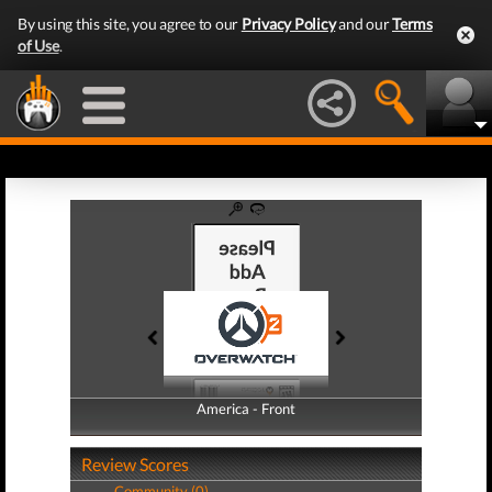
By using this site, you agree to our
Privacy Policy
and our
Terms
of Use
.
America - Front
America - Back
Review Scores
Community (0)