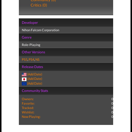
Critics (0)
Developer
Nihon Falcom Corporation
Genre
Role-Playing
Other Versions
PS5
,
PS4
,
NS
Release Dates
(Add Date)
(Add Date)
(Add Date)
Community Stats
Owners:
0
Favorite:
0
Tracked:
0
Wishlist:
0
Now Playing:
0