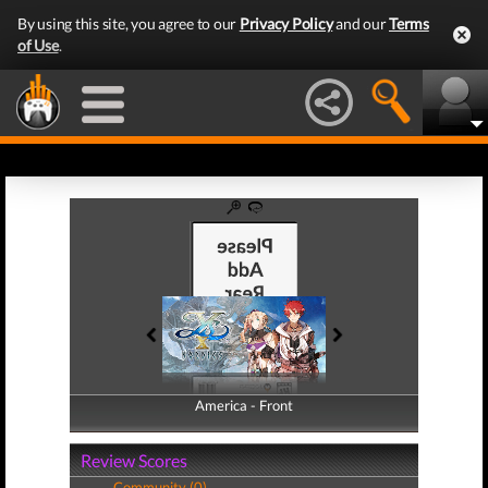
By using this site, you agree to our
Privacy Policy
and our
Terms
of Use
.
America - Front
America - Back
Review Scores
Community (0)