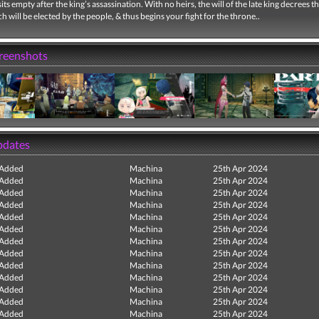
its empty after the king’s assassination. With no heirs, the will of the late king decrees th
 will be elected by the people, & thus begins your fight for the throne..
creenshots
pdates
 Added
Machina
25th Apr 2024
 Added
Machina
25th Apr 2024
 Added
Machina
25th Apr 2024
 Added
Machina
25th Apr 2024
 Added
Machina
25th Apr 2024
 Added
Machina
25th Apr 2024
 Added
Machina
25th Apr 2024
 Added
Machina
25th Apr 2024
 Added
Machina
25th Apr 2024
 Added
Machina
25th Apr 2024
 Added
Machina
25th Apr 2024
 Added
Machina
25th Apr 2024
 Added
Machina
25th Apr 2024