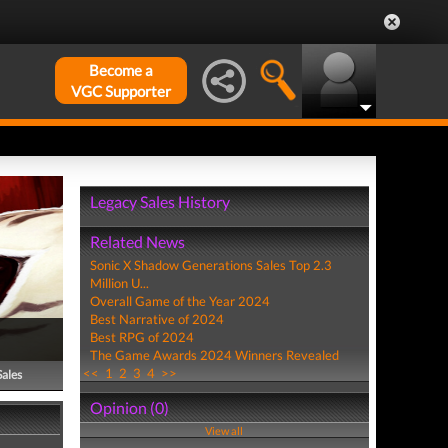
Become a
VGC Supporter
Legacy Sales History
Related News
Sonic X Shadow Generations Sales Top 2.3
Million U...
Overall Game of the Year 2024
Best Narrative of 2024
Best RPG of 2024
The Game Awards 2024 Winners Revealed
<<
1
2
3
4
>>
Sales
Opinion (0)
View all