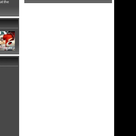
at the