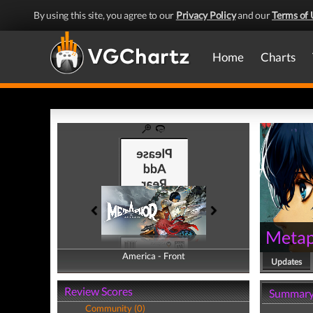
By using this site, you agree to our
Privacy Policy
and our
Terms of 
Home
Charts
Metap
America - Front
America - Back
Updates
Review Scores
Summar
Community (0)