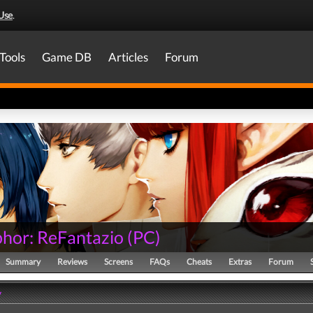
Use
.
Tools
Game DB
Articles
Forum
hor: ReFantazio
(
PC
)
Summary
Reviews
Screens
FAQs
Cheats
Extras
Forum
y