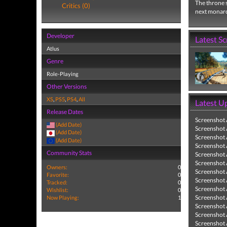
The throne s
Critics (0)
next monarch
Developer
Latest S
Atlus
Genre
Role-Playing
Other Versions
XS
,
PS5
,
PS4
,
All
Latest U
Release Dates
Screenshot
(Add Date)
Screenshot
(Add Date)
Screenshot
(Add Date)
Screenshot
Community Stats
Screenshot
Screenshot
Owners:
0
Screenshot
Favorite:
0
Screenshot
Tracked:
0
Screenshot
Wishlist:
0
Screenshot
Now Playing:
1
Screenshot
Screenshot
Screenshot