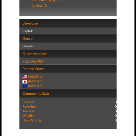
Critics (0)
Developer
Crytek
Genre
Shooter
Other Versions
PC
,
XOne
,
PS4
Release Dates
(Add Date)
(Add Date)
(Add Date)
Community Stats
Owners:
0
Favorite:
0
Tracked:
0
Wishlist:
0
Now Playing:
0