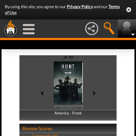
By using this site, you agree to our
Privacy Policy
and our
Terms
of Use
.
America - Front
America - Back
Review Scores
Community (0)