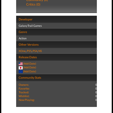
Critics (0)
Developer
GalaxyTrail Games
Genre
Action
Other Versions
XOne
,
PS5
,
PS4
,
NS
Release Dates
(Add Date)
(Add Date)
(Add Date)
Community Stats
Owners:
0
Favorite:
0
Tracked:
0
Wishlist:
0
Now Playing:
0