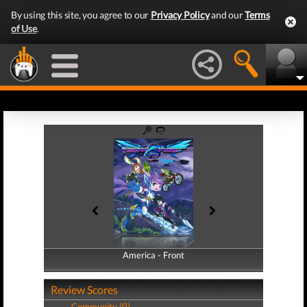
By using this site, you agree to our
Privacy Policy
and our
Terms
of Use
.
America - Front
America - Back
Review Scores
Community (0)