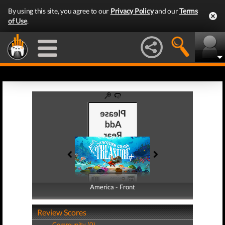
By using this site, you agree to our
Privacy Policy
and our
Terms
of Use
.
America - Front
America - Back
Review Scores
Community (0)