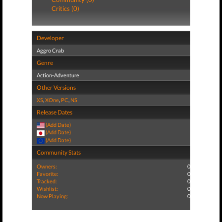
Critics (0)
Developer
Aggro Crab
Genre
Action-Adventure
Other Versions
XS
,
XOne
,
PC
,
NS
Release Dates
(Add Date)
(Add Date)
(Add Date)
Community Stats
Owners:
0
Favorite:
0
Tracked:
0
Wishlist:
0
Now Playing:
0