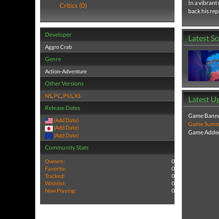
In a vibrant
Critics (0)
back his re
Developer
Latest S
Aggro Crab
Genre
Action-Adventure
Other Versions
NS
,
PC
,
PS5
,
XS
Latest U
Release Dates
Game Banne
(Add Date)
Game Summa
(Add Date)
Game Added
(Add Date)
Community Stats
Owners:
0
Favorite:
0
Tracked:
0
Wishlist:
0
Now Playing:
0