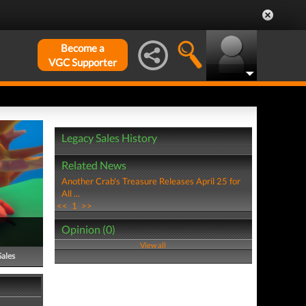
Become a
VGC Supporter
Legacy Sales History
Related News
Another Crab's Treasure Releases April 25 for
All ...
<<
1
>>
Opinion (0)
View all
Sales