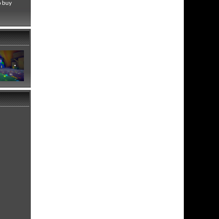
o buy