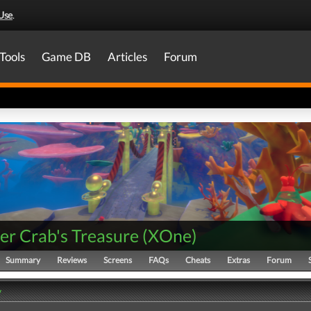
Use
.
Tools
Game DB
Articles
Forum
er Crab's Treasure
(
XOne
)
Summary
Reviews
Screens
FAQs
Cheats
Extras
Forum
y