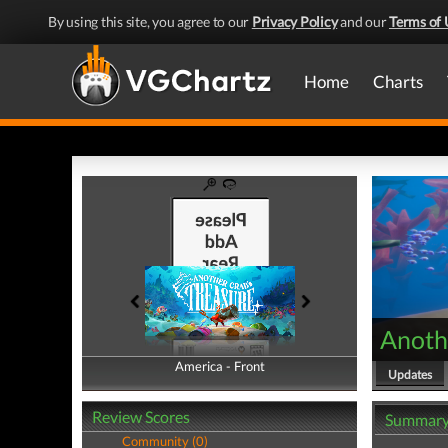
By using this site, you agree to our
Privacy Policy
and our
Terms of 
Home
Charts
Anoth
America - Front
America - Back
Updates
Review Scores
Summar
Community (0)