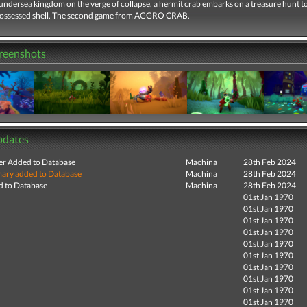
 undersea kingdom on the verge of collapse, a hermit crab embarks on a treasure hunt t
possessed shell. The second game from AGGRO CRAB.
creenshots
pdates
r Added to Database
Machina
28th Feb 2024
ry added to Database
Machina
28th Feb 2024
 to Database
Machina
28th Feb 2024
01st Jan 1970
01st Jan 1970
01st Jan 1970
01st Jan 1970
01st Jan 1970
01st Jan 1970
01st Jan 1970
01st Jan 1970
01st Jan 1970
01st Jan 1970