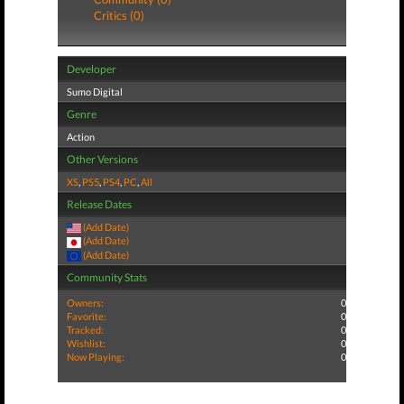
Critics (0)
Developer
Sumo Digital
Genre
Action
Other Versions
XS
,
PS5
,
PS4
,
PC
,
All
Release Dates
(Add Date)
(Add Date)
(Add Date)
Community Stats
Owners:
0
Favorite:
0
Tracked:
0
Wishlist:
0
Now Playing:
0