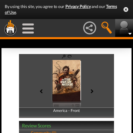
By using this site, you agree to our
Privacy Policy
and our
Terms
of Use
.
America - Front
America - Back
Review Scores
Community (0)