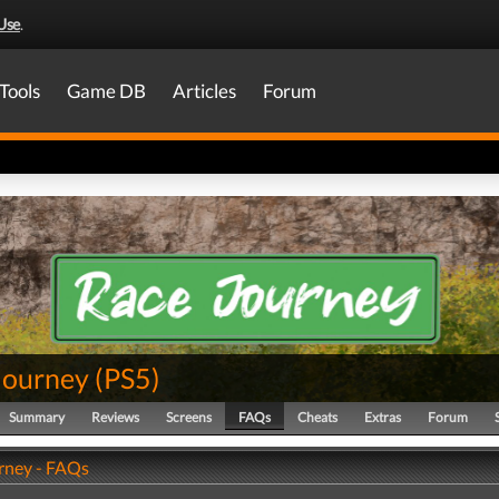
Use
.
Tools
Game DB
Articles
Forum
Journey
(
PS5
)
Summary
Reviews
Screens
FAQs
Cheats
Extras
Forum
rney - FAQs