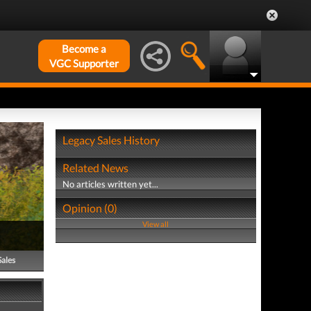
Become a
VGC Supporter
Legacy Sales History
Related News
No articles written yet...
Opinion (0)
View all
Sales