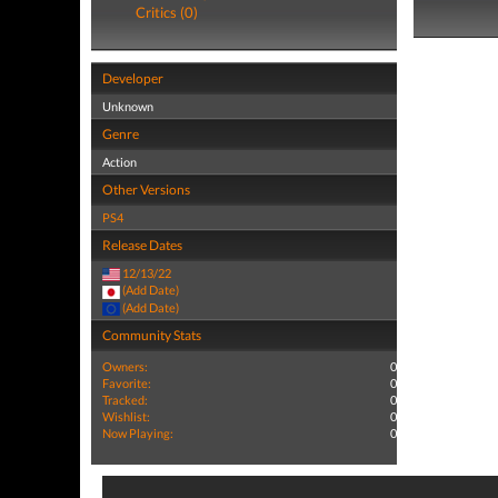
Critics (0)
Developer
Unknown
Genre
Action
Other Versions
PS4
Release Dates
12/13/22
(Add Date)
(Add Date)
Community Stats
Owners:
0
Favorite:
0
Tracked:
0
Wishlist:
0
Now Playing:
0