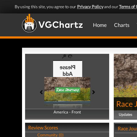
By using this site, you agree to our
Privacy Policy
and our
Terms of 
Home
Charts
Race 
America - Front
America - Back
Updates
Review Scores
Race Jou
Community (0)