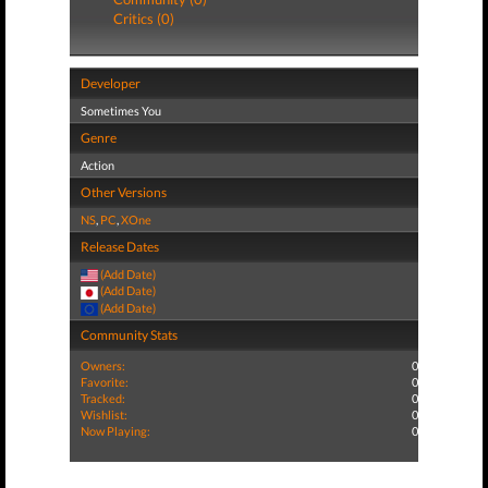
Critics (0)
Developer
Sometimes You
Genre
Action
Other Versions
NS
,
PC
,
XOne
Release Dates
(Add Date)
(Add Date)
(Add Date)
Community Stats
Owners:
0
Favorite:
0
Tracked:
0
Wishlist:
0
Now Playing:
0