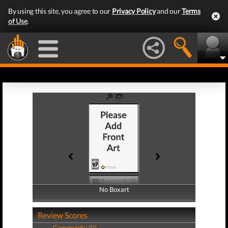
By using this site, you agree to our
Privacy Policy
and our
Terms
of Use
.
No Boxart
No Boxart
Review Scores
Community (0)