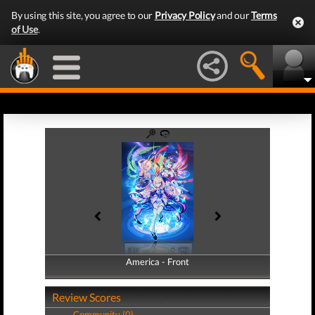
By using this site, you agree to our
Privacy Policy
and our
Terms
of Use
.
America - Front
America - Back
Review Scores
Community (0)