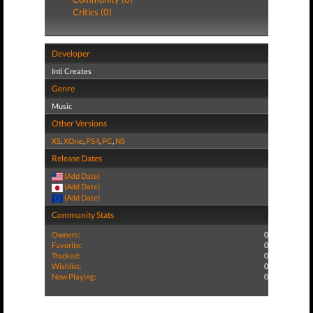
Critics (0)
Developer
Inti Creates
Genre
Music
Other Versions
XS
,
XOne
,
PS4
,
PC
,
NS
Release Dates
(Add Date)
(Add Date)
(Add Date)
Community Stats
Owners:
0
Favorite:
0
Tracked:
0
Wishlist:
0
Now Playing:
0