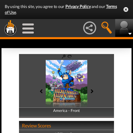
By using this site, you agree to our
Privacy Policy
and our
Terms
of Use
.
America - Front
America - Back
Review Scores