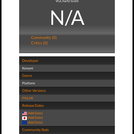
VGChartz Score
N/A
Community (0)
Critics (0)
Developer
Konami
Genre
Platform
Other Versions
PS4
,
NS
Release Dates
(Add Date)
(Add Date)
(Add Date)
Community Stats