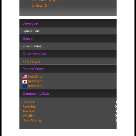
Critics (0)
Developer
Square Enix
Genre
Role-Playing
Other Versions
PS4
,
PS5
,
XS
Release Dates
(Add Date)
(Add Date)
(Add Date)
Community Stats
Owners:
0
Favorite:
0
Tracked:
0
Wishlist:
0
Now Playing:
0