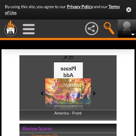
By using this site, you agree to our
Privacy Policy
and our
Terms
of Use
.
America - Front
America - Back
Review Scores
Community (0)