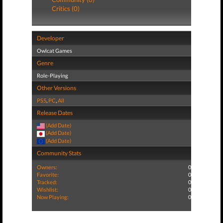
Critics (0)
Developer
Owlcat Games
Genre
Role-Playing
Other Versions
PS5
,
PC
,
All
Release Dates
(Add Date)
(Add Date)
(Add Date)
Community Stats
Owners:
0
Favorite:
0
Tracked:
0
Wishlist:
0
Now Playing:
0