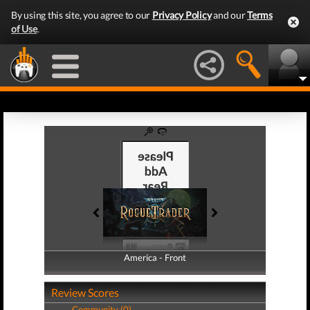
By using this site, you agree to our
Privacy Policy
and our
Terms
of Use
.
America - Front
America - Back
Review Scores
Community (0)