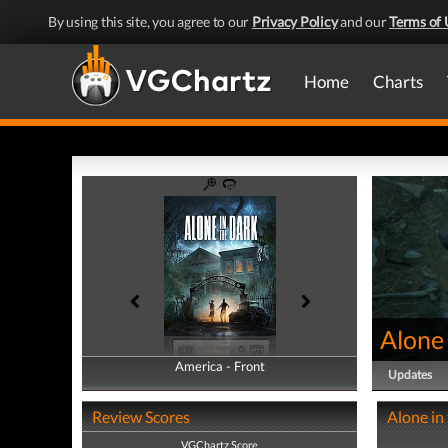
By using this site, you agree to our
Privacy Policy
and our
Terms of 
Home
Charts
Alone 
America - Front
America - Back
Updates
Review Scores
Alone in
VGChartz Score