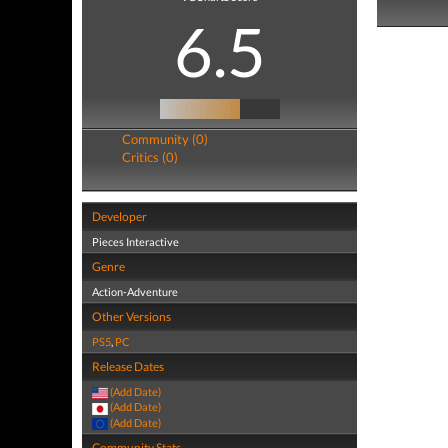
6.5
Community (0)
Critics (0)
Developer
Pieces Interactive
Genre
Action-Adventure
Other Versions
PS5
,
PC
Release Dates
(Add Date)
(Add Date)
(Add Date)
Community Stats