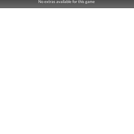
No extras available for this game