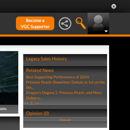
Become a
VGC Supporter
Legacy Sales History
Related News
Best Supporting Performance of 2024
Princess Peach: Showtime! Debuts in 1st on the
the...
Dragon's Dogma 2, Princess Peach, and More
Debut o...
<<
1
>>
Sales
Opinion (0)
View all