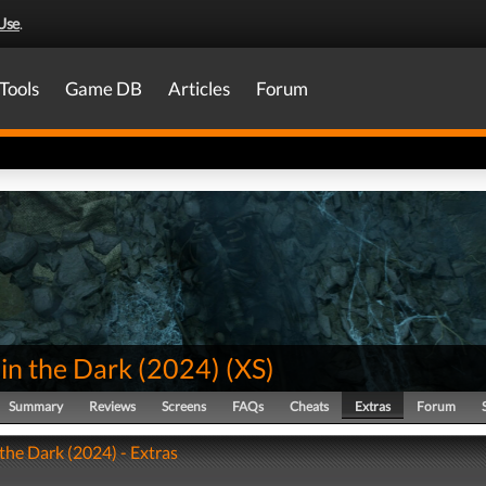
Use
.
Tools
Game DB
Articles
Forum
in the Dark (2024)
(
XS
)
Summary
Reviews
Screens
FAQs
Cheats
Extras
Forum
 the Dark (2024) - Extras