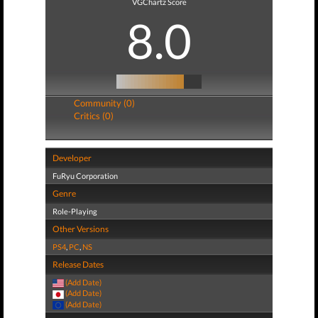
VGChartz Score
8.0
Community (0)
Critics (0)
Developer
FuRyu Corporation
Genre
Role-Playing
Other Versions
PS4
,
PC
,
NS
Release Dates
(Add Date)
(Add Date)
(Add Date)