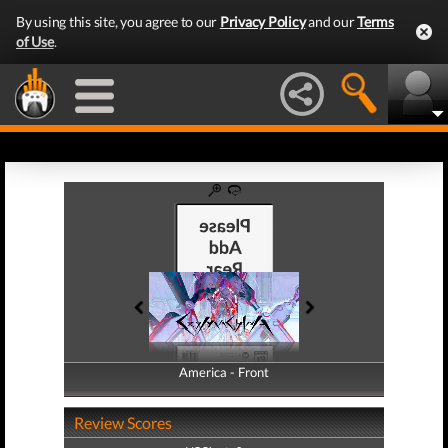
By using this site, you agree to our
Privacy Policy
and our
Terms
of Use
.
America - Front
America - Back
Review Scores