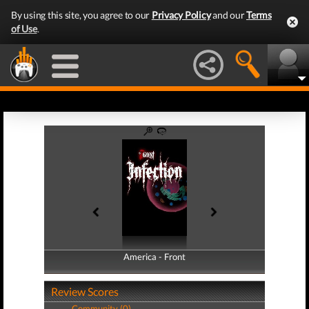
By using this site, you agree to our
Privacy Policy
and our
Terms
of Use
.
America - Front
America - Back
Review Scores
Community (0)