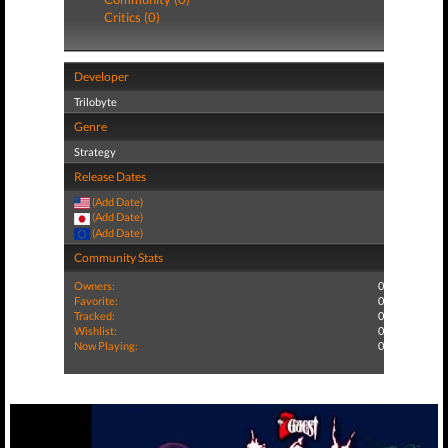
Critics (0)
Developer
Trilobyte
Genre
Strategy
Release Dates
(Add Date)
(Add Date)
(Add Date)
Community Stats
Owners:
0
Favorite:
0
Tracked:
0
Wishlist:
0
Now Playing:
0