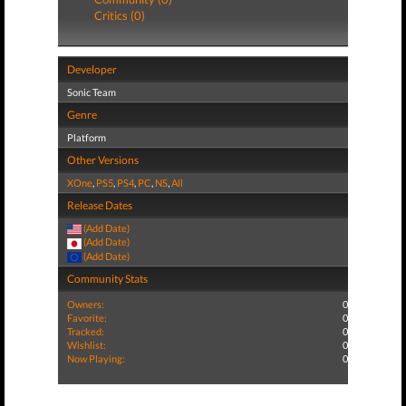
Critics (0)
Developer
Sonic Team
Genre
Platform
Other Versions
XOne
,
PS5
,
PS4
,
PC
,
NS
,
All
Release Dates
(Add Date)
(Add Date)
(Add Date)
Community Stats
Owners:
0
Favorite:
0
Tracked:
0
Wishlist:
0
Now Playing:
0