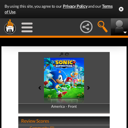
By using this site, you agree to our
Privacy Policy
and our
Terms
of Use
.
America - Front
America - Back
Review Scores
Community (0)