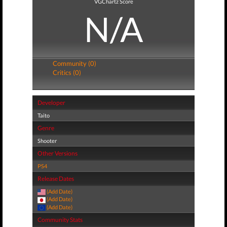
VGChartz Score
N/A
Community (0)
Critics (0)
Developer
Taito
Genre
Shooter
Other Versions
PS4
Release Dates
(Add Date)
(Add Date)
(Add Date)
Community Stats