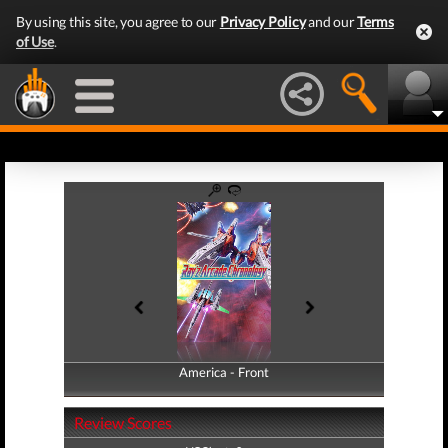
By using this site, you agree to our
Privacy Policy
and our
Terms
of Use
.
America - Front
America - Back
Review Scores