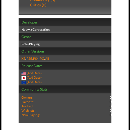
Critics (0)
Developer
Neowiz Corporation
Genre
Role-Playing
Other Versions
XS
,
PS5
,
PS4
,
PC
,
All
Release Dates
(Add Date)
(Add Date)
(Add Date)
Community Stats
Owners:
0
Favorite:
0
Tracked:
0
Wishlist:
0
Now Playing:
0