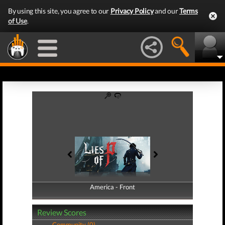
By using this site, you agree to our
Privacy Policy
and our
Terms
of Use
.
America - Front
America - Back
Review Scores
Community (0)