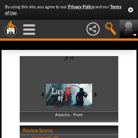
By using this site, you agree to our
Privacy Policy
and our
Terms
of Use
.
America - Front
America - Back
Review Scores
Community (0)