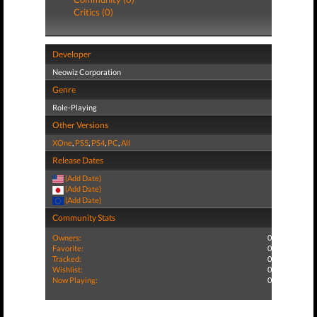
Critics (0)
Developer
Neowiz Corporation
Genre
Role-Playing
Other Versions
XOne
,
PS5
,
PS4
,
PC
,
All
Release Dates
(Add Date)
(Add Date)
(Add Date)
Community Stats
Owners:
0
Favorite:
0
Tracked:
0
Wishlist:
0
Now Playing:
0