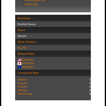
Critics (0)
Developer
Rockfish Games
Genre
Shooter
Other Versions
PC
,
PS5
Release Dates
(Add Date)
(Add Date)
(Add Date)
Community Stats
Owners:
0
Favorite:
0
Tracked:
0
Wishlist:
0
Now Playing:
0