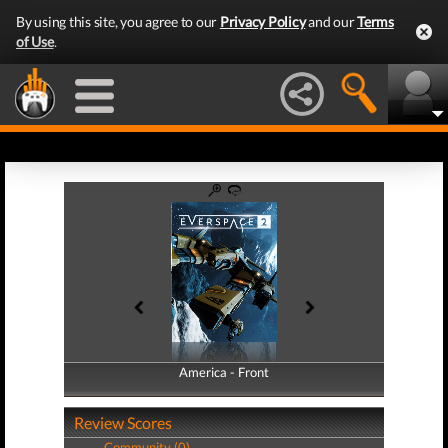
By using this site, you agree to our
Privacy Policy
and our
Terms
of Use
.
America - Front
America - Back
Review Scores
Community (0)