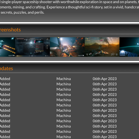
 single-player spaceship shooter with worthwhile exploration in space and on planets, 
ements, mining, and crafting. Experience a thoughtful sci-fi story, set in a vivid, handcr
 secrets, puzzles, and perils.
creenshots
pdates
 Added
Machina
06th Apr 2023
 Added
Machina
06th Apr 2023
 Added
Machina
06th Apr 2023
 Added
Machina
06th Apr 2023
 Added
Machina
06th Apr 2023
 Added
Machina
06th Apr 2023
 Added
Machina
06th Apr 2023
 Added
Machina
06th Apr 2023
 Added
Machina
06th Apr 2023
 Added
Machina
06th Apr 2023
 Added
Machina
06th Apr 2023
 Added
Machina
06th Apr 2023