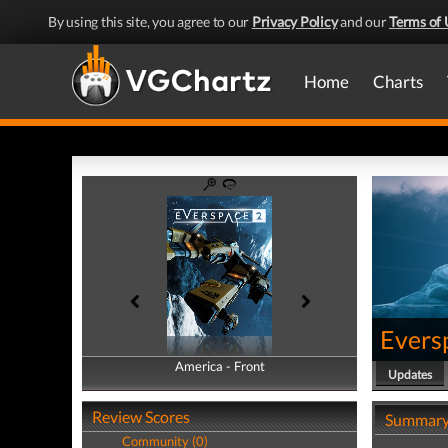
By using this site, you agree to our
Privacy Policy
and our
Terms of 
Home
Charts
Evers
America - Front
America - Back
Updates
Review Scores
Summar
Community (0)