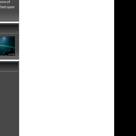
tons of
afted open