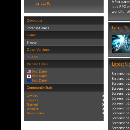
A fast-paced
Critics (0)
loot, RPG el
world full of
Developer
Latest S
Rockfish Games
Genre
Shooter
Other Versions
PC
,
PS5
Latest U
Release Dates
(Add Date)
Screenshot
(Add Date)
Screenshot
(Add Date)
Screenshot
Community Stats
Screenshot
Screenshot
Owners:
0
Screenshot
Favorite:
0
Screenshot
Tracked:
0
Screenshot
Wishlist:
0
Screenshot
Now Playing:
0
Screenshot
Screenshot
Screenshot