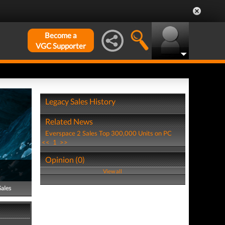
Become a
VGC Supporter
Legacy Sales History
Related News
Everspace 2 Sales Top 300,000 Units on PC
<<
1
>>
Opinion (0)
View all
Sales