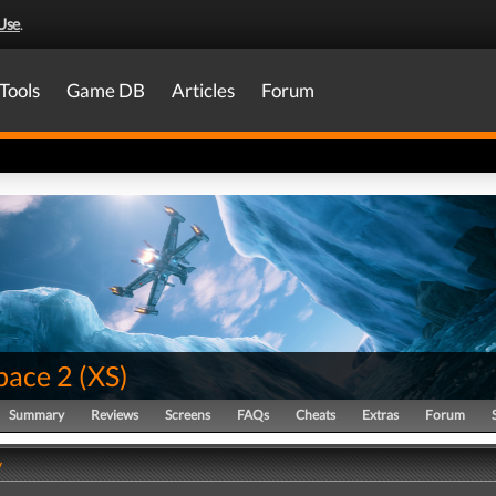
Use
.
Tools
Game DB
Articles
Forum
pace 2
(
XS
)
Summary
Reviews
Screens
FAQs
Cheats
Extras
Forum
y