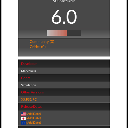
VGChartz Score
6.0
Community (0)
Critics (0)
Developer
Marvelous
Genre
Simulation
Other Versions
XS
,
PS5
,
PC
Release Dates
(Add Date)
(Add Date)
(Add Date)