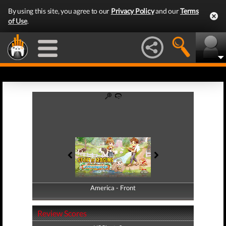
By using this site, you agree to our
Privacy Policy
and our
Terms
of Use
.
America - Front
America - Back
Review Scores