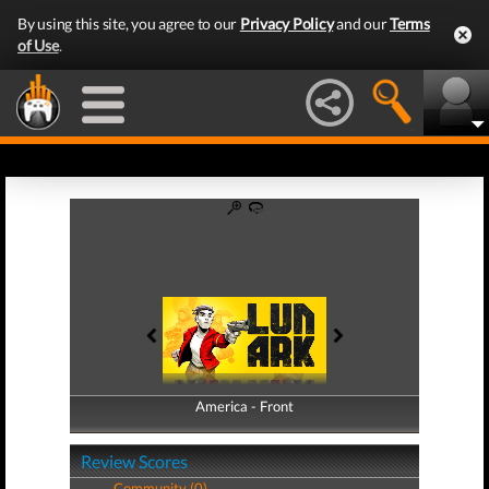
By using this site, you agree to our
Privacy Policy
and our
Terms
of Use
.
America - Front
America - Back
Review Scores
Community (0)