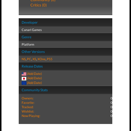
Critics (0)
Developer
Canari Games
Genre
Platform
Other Versions
NS
,
PC
,
XS
,
XOne
,
PS5
Release Dates
(Add Date)
(Add Date)
(Add Date)
Community Stats
Owners:
0
Favorite:
0
Tracked:
0
Wishlist:
0
Now Playing:
0