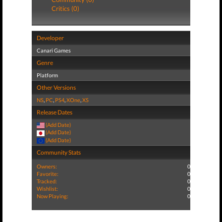
Critics (0)
Developer
Canari Games
Genre
Platform
Other Versions
NS
,
PC
,
PS4
,
XOne
,
XS
Release Dates
(Add Date)
(Add Date)
(Add Date)
Community Stats
Owners:
0
Favorite:
0
Tracked:
0
Wishlist:
0
Now Playing:
0