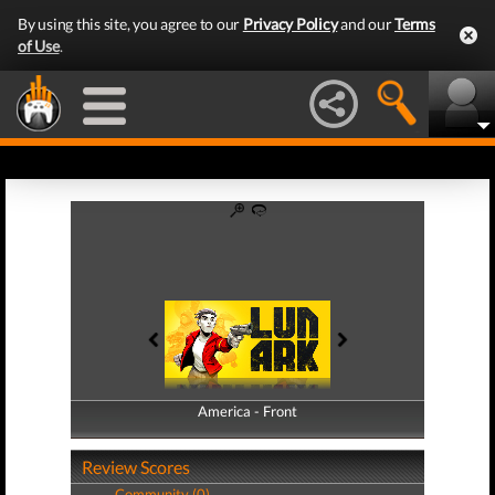
By using this site, you agree to our
Privacy Policy
and our
Terms
of Use
.
America - Front
America - Back
Review Scores
Community (0)