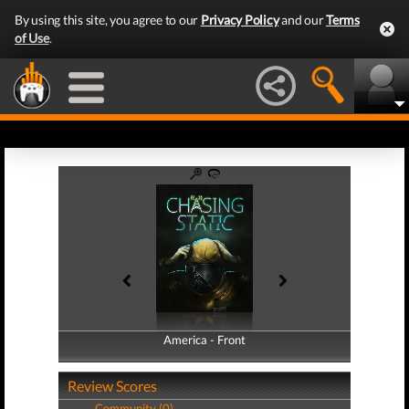
By using this site, you agree to our
Privacy Policy
and our
Terms
of Use
.
America - Front
America - Back
Review Scores
Community (0)