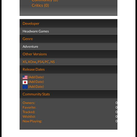
Critics (0)
Developer
Headware Games
Genre
Adventure
Other Versions
XS
,
XOne
,
PS4
,
PC
,
NS
Release Dates
(Add Date)
(Add Date)
(Add Date)
Community Stats
Owners:
0
Favorite:
0
Tracked:
0
Wishlist:
0
Now Playing:
0