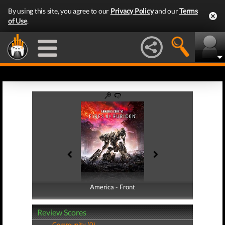
By using this site, you agree to our
Privacy Policy
and our
Terms
of Use
.
America - Front
America - Back
Review Scores
Community (0)