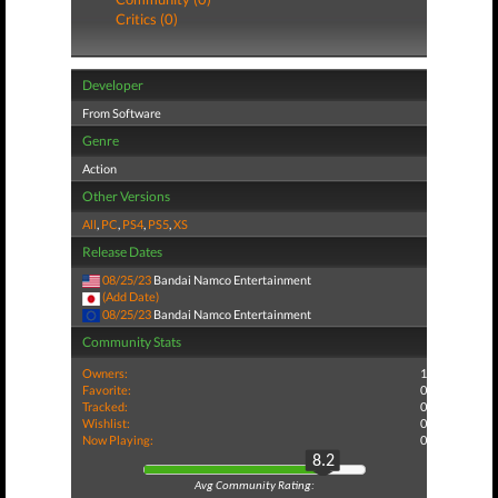
Critics (0)
Developer
From Software
Genre
Action
Other Versions
All
,
PC
,
PS4
,
PS5
,
XS
Release Dates
08/25/23
Bandai Namco Entertainment
(Add Date)
08/25/23
Bandai Namco Entertainment
Community Stats
Owners:
1
Favorite:
0
Tracked:
0
Wishlist:
0
Now Playing:
0
8.2
Avg Community Rating: