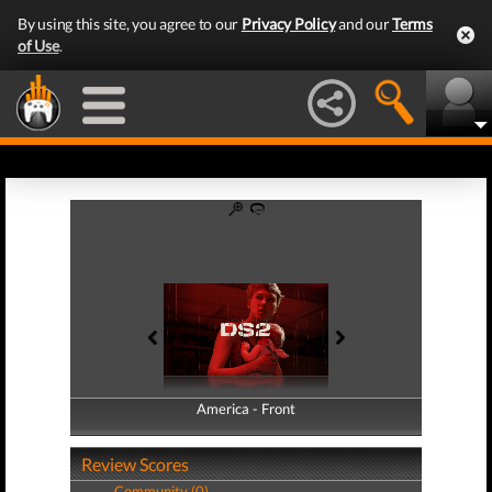
By using this site, you agree to our
Privacy Policy
and our
Terms
of Use
.
America - Front
America - Back
Review Scores
Community (0)