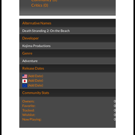
Critics (0)
Alternative Names
Death Stranding 2: On the Beach
Developer
Kojima Productions
Genre
Adventure
Release Dates
(Add Date)
(Add Date)
(Add Date)
Community Stats
Owners:
0
Favorite:
0
Tracked:
0
Wishlist:
0
Now Playing:
0