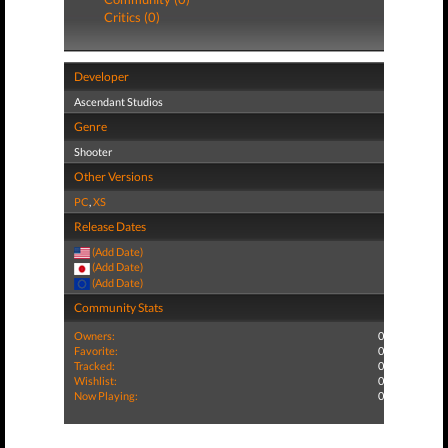
Critics (0)
Developer
Ascendant Studios
Genre
Shooter
Other Versions
PC
,
XS
Release Dates
(Add Date)
(Add Date)
(Add Date)
Community Stats
Owners:
0
Favorite:
0
Tracked:
0
Wishlist:
0
Now Playing:
0