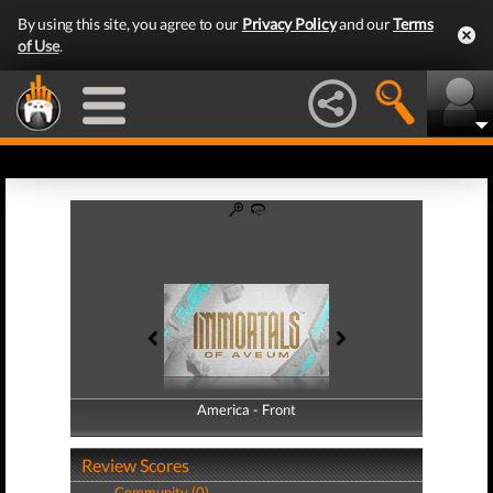
By using this site, you agree to our
Privacy Policy
and our
Terms
of Use
.
America - Front
America - Back
Review Scores
Community (0)