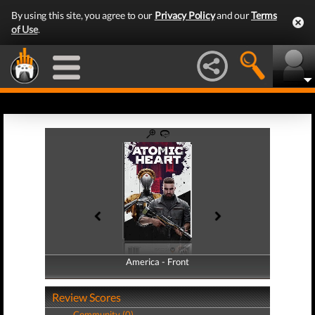
By using this site, you agree to our
Privacy Policy
and our
Terms
of Use
.
America - Front
America - Back
Review Scores
Community (0)