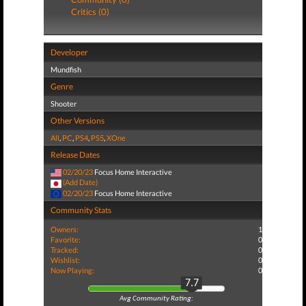
Critics (0)
Developer
Mundfish
Genre
Shooter
Other Versions
All
,
PC
,
PS4
,
PS5
,
XOne
Release Dates
02/20/23
Focus Home Interactive
(Add Date)
02/20/23
Focus Home Interactive
Community Stats
Owners:
1
Favorite:
0
Tracked:
0
Wishlist:
0
Now Playing:
0
7.7
Avg Community Rating: