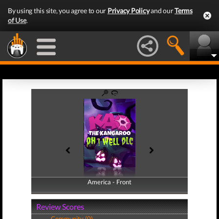
By using this site, you agree to our
Privacy Policy
and our
Terms
of Use
.
America - Front
America - Back
Review Scores
Community (0)