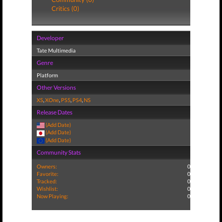
Critics (0)
Developer
Tate Multimedia
Genre
Platform
Other Versions
XS
,
XOne
,
PS5
,
PS4
,
NS
Release Dates
(Add Date)
(Add Date)
(Add Date)
Community Stats
Owners:
0
Favorite:
0
Tracked:
0
Wishlist:
0
Now Playing:
0