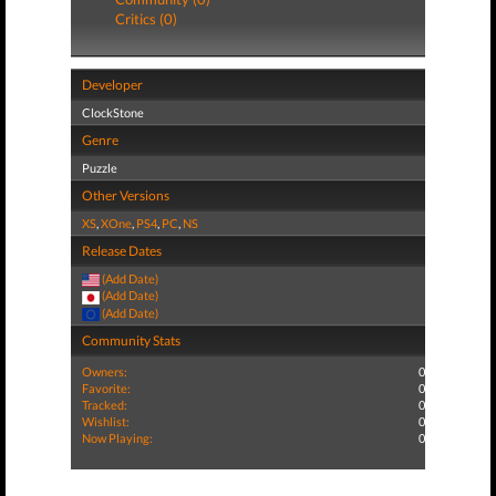
Critics (0)
Developer
ClockStone
Genre
Puzzle
Other Versions
XS
,
XOne
,
PS4
,
PC
,
NS
Release Dates
(Add Date)
(Add Date)
(Add Date)
Community Stats
Owners:
0
Favorite:
0
Tracked:
0
Wishlist:
0
Now Playing:
0