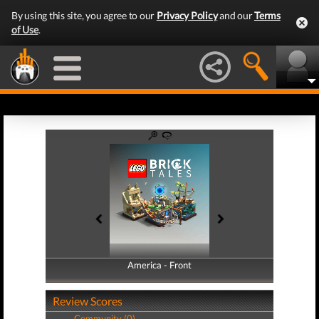
By using this site, you agree to our
Privacy Policy
and our
Terms
of Use
.
America - Front
America - Back
Review Scores
Community (0)