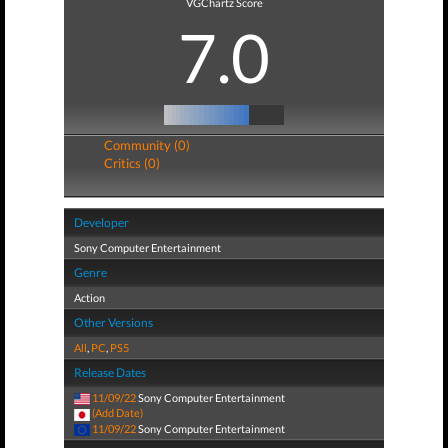
VGChartz Score
7.0
Community (0)
Critics (0)
Developer
Sony Computer Entertainment
Genre
Action
Other Versions
All
,
PC
,
PS5
Release Dates
11/09/22
Sony Computer Entertainment
(Add Date)
11/09/22
Sony Computer Entertainment