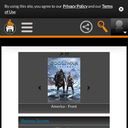
By using this site, you agree to our
Privacy Policy
and our
Terms
of Use
.
America - Front
America - Back
Review Scores