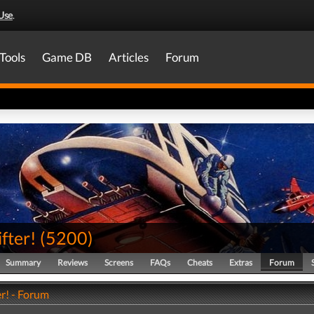
Use
.
Tools
Game DB
Articles
Forum
fter!
(
5200
)
Summary
Reviews
Screens
FAQs
Cheats
Extras
Forum
r! - Forum