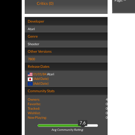
Page: --
Critics (0)
Developer
Atari
Genre
Shooter
Other Versions
7800
Release Dates
01/01/84
Atari
(Add Date)
(Add Date)
Community Stats
Owners:
4
Favorite:
0
Tracked:
0
Wishlist:
0
Now Playing:
0
7.6
Avg Community Rating: