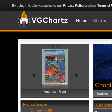
By using this site, you agree to our
Privacy Policy
and our
Terms of 
Home
Charts
Chopli
America - Front
America - Back
Updates
Review Scores
Choplifte
Community (0)