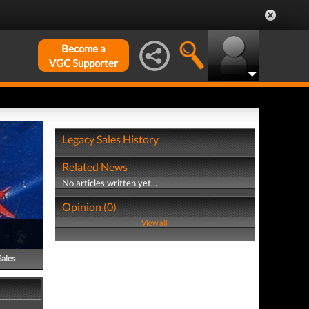
Become a
VGC Supporter
Legacy Sales History
Related News
No articles written yet...
Opinion (0)
View all
Sales