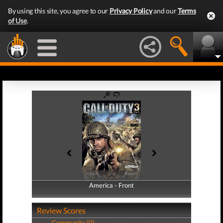
By using this site, you agree to our
Privacy Policy
and our
Terms
of Use
.
America - Front
America - Back
Review Scores
Community (0)