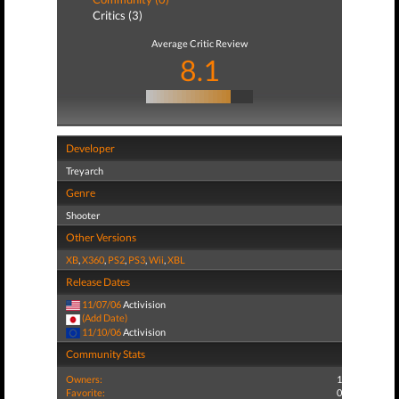
Critics (3)
Average Critic Review
8.1
Developer
Treyarch
Genre
Shooter
Other Versions
XB
,
X360
,
PS2
,
PS3
,
Wii
,
XBL
Release Dates
11/07/06
Activision
(Add Date)
11/10/06
Activision
Community Stats
Owners:
1
Favorite:
0