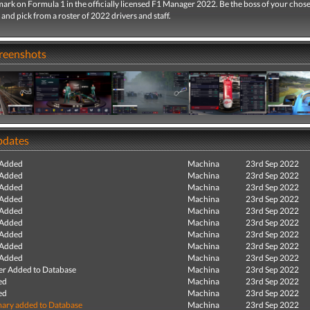
ark on Formula 1 in the officially licensed F1 Manager 2022. Be the boss of your chos
and pick from a roster of 2022 drivers and staff.
creenshots
pdates
 Added
Machina
23rd Sep 2022
 Added
Machina
23rd Sep 2022
 Added
Machina
23rd Sep 2022
 Added
Machina
23rd Sep 2022
 Added
Machina
23rd Sep 2022
 Added
Machina
23rd Sep 2022
 Added
Machina
23rd Sep 2022
 Added
Machina
23rd Sep 2022
 Added
Machina
23rd Sep 2022
r Added to Database
Machina
23rd Sep 2022
ed
Machina
23rd Sep 2022
ed
Machina
23rd Sep 2022
ry added to Database
Machina
23rd Sep 2022