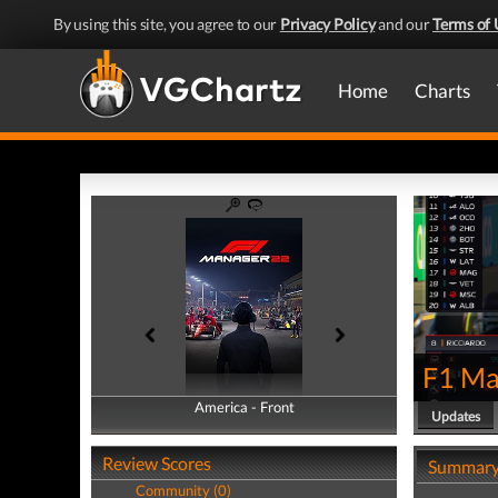
By using this site, you agree to our
Privacy Policy
and our
Terms of 
Home
Charts
F1 Ma
America - Front
America - Back
Updates
Review Scores
Summar
Community (0)