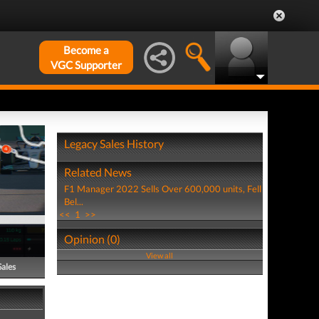
Become a
VGC Supporter
Legacy Sales History
Related News
F1 Manager 2022 Sells Over 600,000 units, Fell
Bel...
<<
1
>>
Opinion (0)
View all
Sales