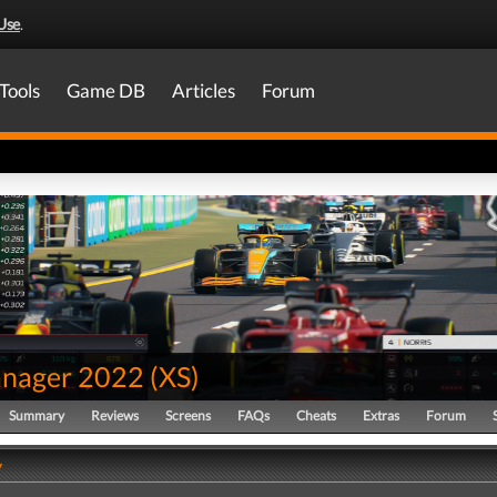
Use
.
Tools
Game DB
Articles
Forum
nager 2022
(
XS
)
Summary
Reviews
Screens
FAQs
Cheats
Extras
Forum
y