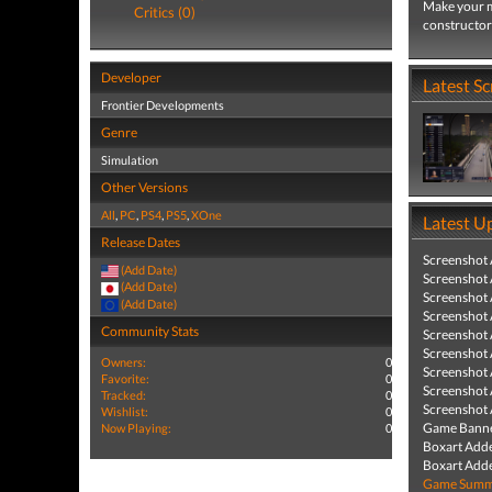
Make your m
Critics (0)
constructor 
Developer
Latest S
Frontier Developments
Genre
Simulation
Other Versions
All
,
PC
,
PS4
,
PS5
,
XOne
Latest U
Release Dates
Screenshot
(Add Date)
Screenshot
(Add Date)
Screenshot
(Add Date)
Screenshot
Community Stats
Screenshot
Screenshot
Owners:
0
Screenshot
Favorite:
0
Screenshot
Tracked:
0
Screenshot
Wishlist:
0
Game Banne
Now Playing:
0
Boxart Add
Boxart Add
Game Summa